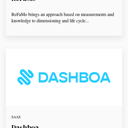
ReFaMo brings an approach based on measurements and
knowledge to dimensioning and life cycle...
SAAS
Dashboa