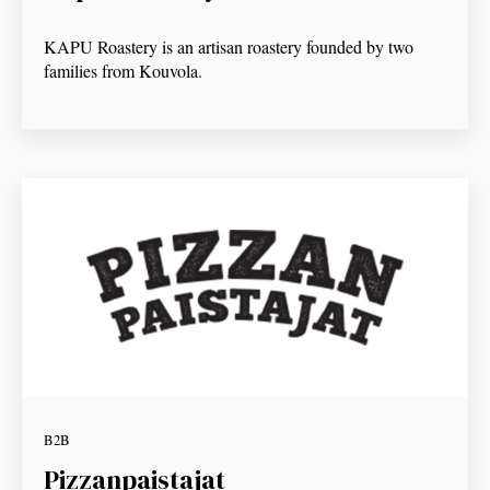
KAPU Roastery is an artisan roastery founded by two
families from Kouvola.
B2B
Pizzanpaistajat