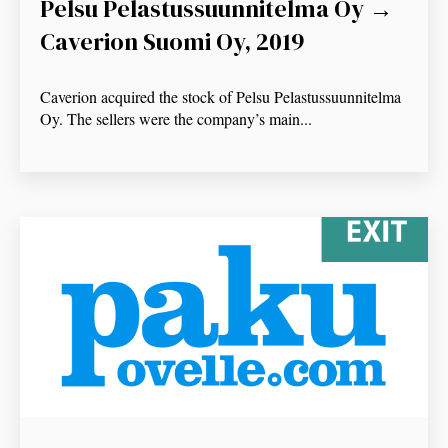
Pelsu Pelastussuunnitelma Oy →
Caverion Suomi Oy, 2019
Caverion acquired the stock of Pelsu Pelastussuunnitelma
Oy. The sellers were the company’s main...