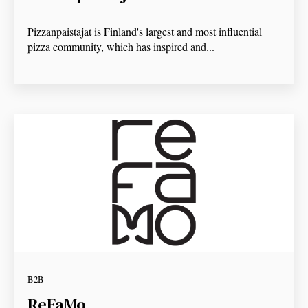
Pizzanpaistajat is Finland's largest and most influential
pizza community, which has inspired and...
B2B
ReFaMo