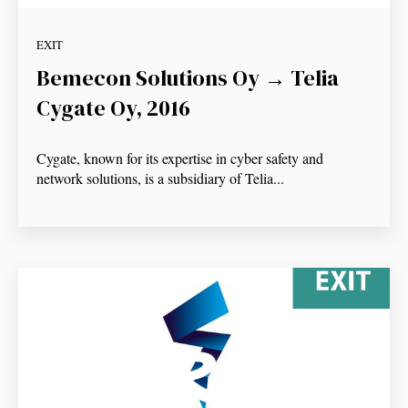
EXIT
Bemecon Solutions Oy → Telia
Cygate Oy, 2016
Cygate, known for its expertise in cyber safety and
network solutions, is a subsidiary of Telia...