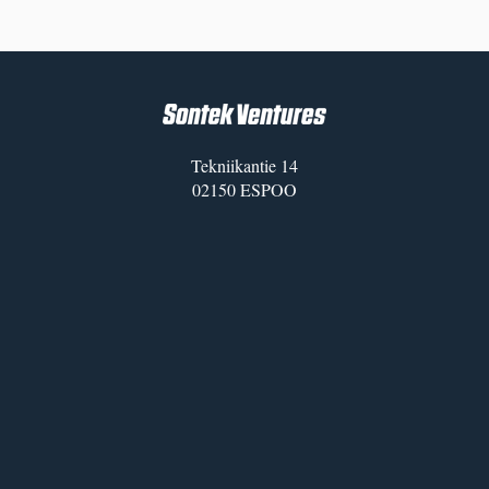
Tekniikantie 14
02150 ESPOO