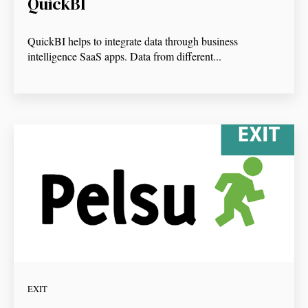
QuickBI
QuickBI helps to integrate data through business
intelligence SaaS apps. Data from different...
EXIT