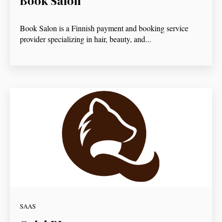
Book Salon
Book Salon is a Finnish payment and booking service
provider specializing in hair, beauty, and...
SAAS