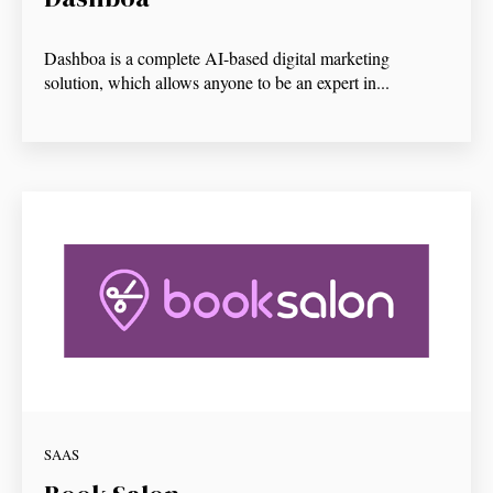
Dashboa is a complete AI-based digital marketing
solution, which allows anyone to be an expert in...
SAAS