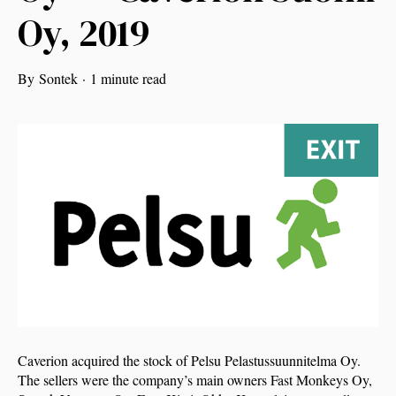
Oy, 2019
By
Sontek
·
1 minute read
Caverion acquired the stock of Pelsu Pelastussuunnitelma Oy.
The sellers were the company’s main owners Fast Monkeys Oy,