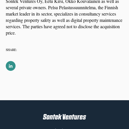
Sontek Ventures Oy, Eetu Kirsi, Okko Kouvalainen as well as
several private owners. Pelsu Pelastussuunnitelma, the Finnish
market leader in its sector, specializes in consultancy services
regarding property safety as well as digital property maintenance
services. The parties have agreed not to disclose the acquisition
price.
SHARE: