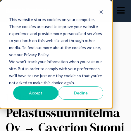
Open ma
This website stores cookies on your computer.
These cookies are used to improve your website
experience and provide more personalized services
to you, both on this website and through other
media. To find out more about the cookies we use,
see our Privacy Policy.
All posts
We won't track your information when you visit our
site. But in order to comply with your preferences,
we'll have to use just one tiny cookie so that you're
not asked to make this choice again.
June 12, 2023
Pelsu
Accept
Decline
Pelastussuunnitelma
Oy → Caverion Suomi