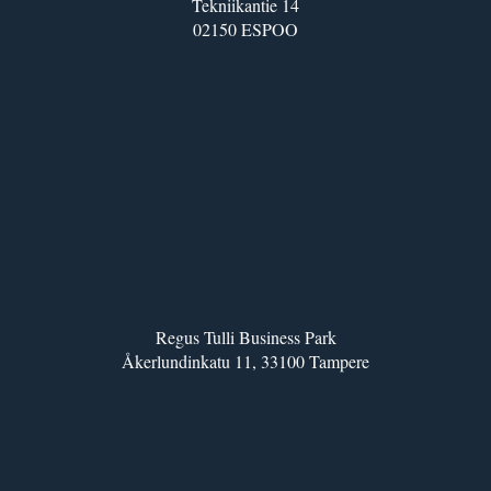
Tekniikantie 14
02150 ESPOO
Regus Tulli Business Park
Åkerlundinkatu 11, 33100 Tampere