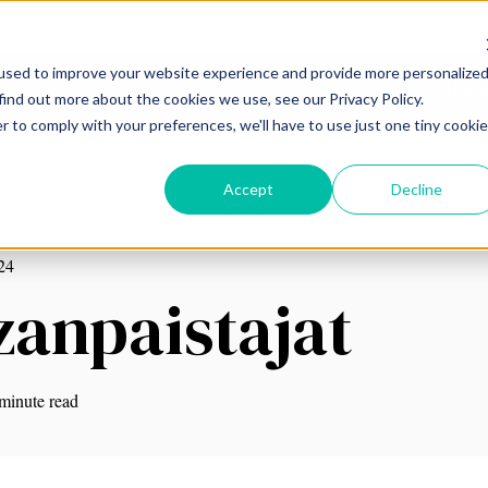
used to improve your website experience and provide more personalize
Home
find out more about the cookies we use, see our Privacy Policy.
r to comply with your preferences, we'll have to use just one tiny cookie
Accept
Decline
24
zanpaistajat
minute read