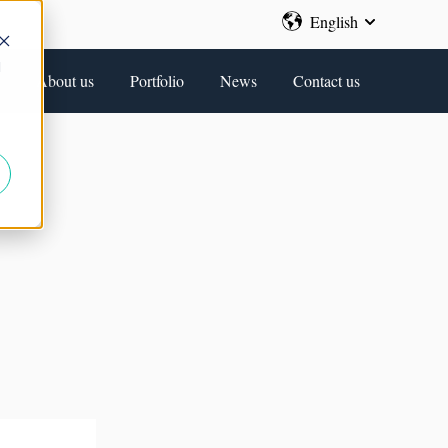
English
Show submenu 
d
About us
Portfolio
News
Contact us