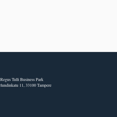
Regus Tulli Business Park
lundinkatu 11, 33100 Tampere