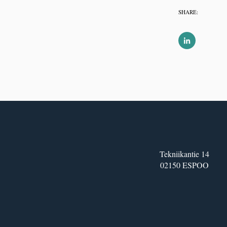
SHARE:
Tekniikantie 14
02150 ESPOO