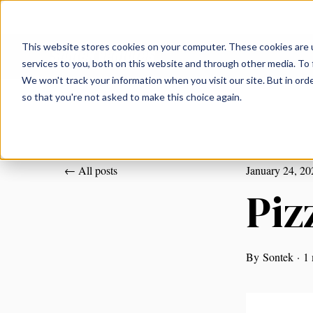
This website stores cookies on your computer. These cookies are 
services to you, both on this website and through other media. To 
We won't track your information when you visit our site. But in orde
so that you're not asked to make this choice again.
All posts
January 24, 20
Piz
By
Sontek
·
1 