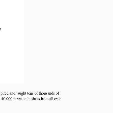
spired and taught tens of thousands of
 40,000 pizza enthusiasts from all over