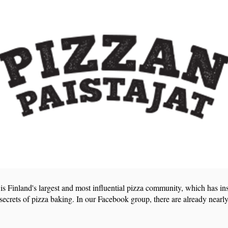
 is Finland's largest and most influential pizza community, which has in
 secrets of pizza baking. In our Facebook group, there are already nearly