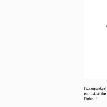
Pizzanpaistajat
enthusiasts the
Finland!