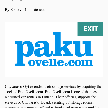
By
Sontek
·
1 minute read
Cityvarasto Oyj extended their storage services by acquiring the
stock of PakuOvelle.com. PakuOvelle.com is one of the most
renowned van rentals in Finland. Their offering supports the
services of Cityvarasto. Besides renting out storage rooms,
customers can now be offered a simple and easy van rental for