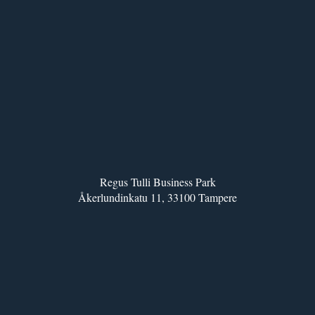
Regus Tulli Business Park
Åkerlundinkatu 11, 33100 Tampere