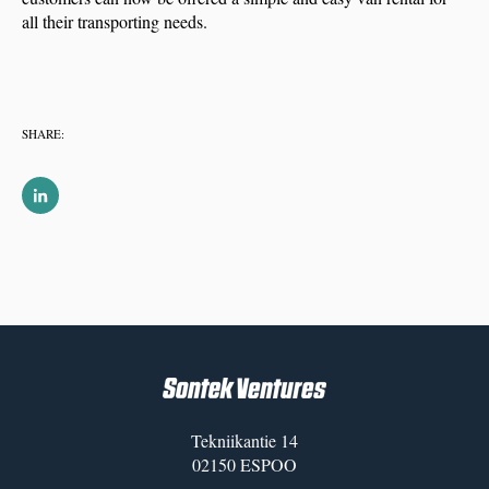
all their transporting needs.
SHARE:
Tekniikantie 14
02150 ESPOO