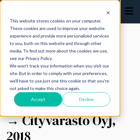
Open ma
This website stores cookies on your computer.
These cookies are used to improve your website
experience and provide more personalized services
to you, both on this website and through other
media. To find out more about the cookies we use,
see our Privacy Policy.
All posts
We won't track your information when you visit our
site. But in order to comply with your preferences,
we'll have to use just one tiny cookie so that you're
not asked to make this choice again.
June 12, 2023
PakuOvelle.com Oy
Accept
Decline
→ Cityvarasto Oyj,
2018